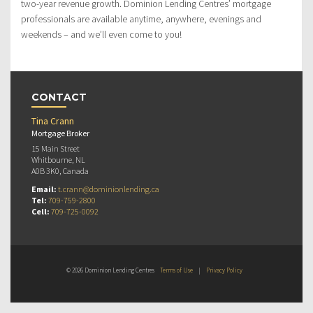
two-year revenue growth. Dominion Lending Centres’ mortgage
professionals are available anytime, anywhere, evenings and
weekends – and we’ll even come to you!
CONTACT
Tina Crann
Mortgage Broker
15 Main Street
Whitbourne, NL
A0B 3K0, Canada
Email:
t.crann@dominionlending.ca
Tel:
709-759-2800
Cell:
709-725-0092
© 2026 Dominion Lending Centres
Terms of Use
|
Privacy Policy