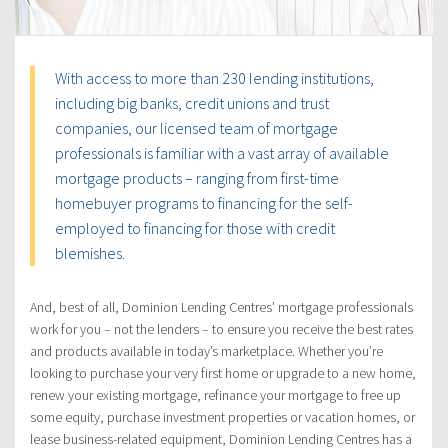
With access to more than 230 lending institutions,
including big banks, credit unions and trust
companies, our licensed team of mortgage
professionals is familiar with a vast array of available
mortgage products – ranging from first-time
homebuyer programs to financing for the self-
employed to financing for those with credit
blemishes.
And, best of all, Dominion Lending Centres’ mortgage professionals
work for you – not the lenders – to ensure you receive the best rates
and products available in today’s marketplace. Whether you’re
looking to purchase your very first home or upgrade to a new home,
renew your existing mortgage, refinance your mortgage to free up
some equity, purchase investment properties or vacation homes, or
lease business-related equipment, Dominion Lending Centres has a