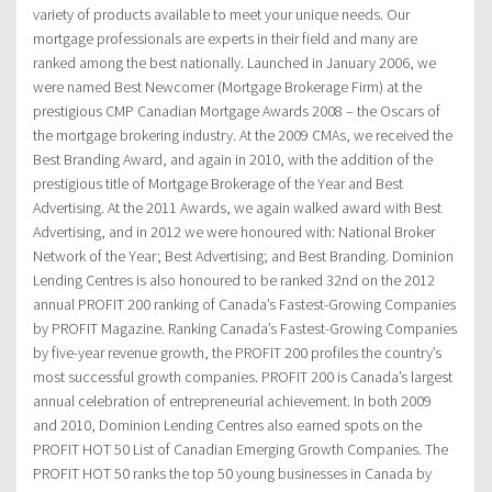
variety of products available to meet your unique needs. Our
mortgage professionals are experts in their field and many are
ranked among the best nationally. Launched in January 2006, we
were named Best Newcomer (Mortgage Brokerage Firm) at the
prestigious CMP Canadian Mortgage Awards 2008 – the Oscars of
the mortgage brokering industry. At the 2009 CMAs, we received the
Best Branding Award, and again in 2010, with the addition of the
prestigious title of Mortgage Brokerage of the Year and Best
Advertising. At the 2011 Awards, we again walked award with Best
Advertising, and in 2012 we were honoured with: National Broker
Network of the Year; Best Advertising; and Best Branding. Dominion
Lending Centres is also honoured to be ranked 32nd on the 2012
annual PROFIT 200 ranking of Canada’s Fastest-Growing Companies
by PROFIT Magazine. Ranking Canada’s Fastest-Growing Companies
by five-year revenue growth, the PROFIT 200 profiles the country’s
most successful growth companies. PROFIT 200 is Canada’s largest
annual celebration of entrepreneurial achievement. In both 2009
and 2010, Dominion Lending Centres also earned spots on the
PROFIT HOT 50 List of Canadian Emerging Growth Companies. The
PROFIT HOT 50 ranks the top 50 young businesses in Canada by