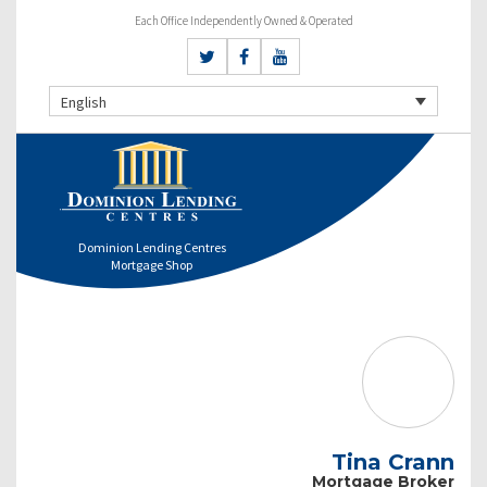
Each Office Independently Owned & Operated
English
Dominion Lending Centres
Mortgage Shop
Tina Crann
Mortgage Broker