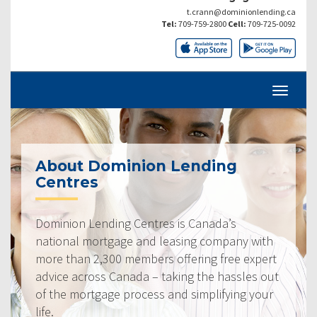
t.crann@dominionlending.ca
Tel:
709-759-2800
Cell:
709-725-0092
About Dominion Lending
Centres
Dominion Lending Centres is Canada’s
national mortgage and leasing company with
more than 2,300 members offering free expert
advice across Canada – taking the hassles out
of the mortgage process and simplifying your
life.