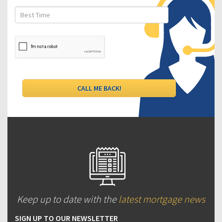
Keep up to date with the
latest mortgage news
SIGN UP TO OUR NEWSLETTER