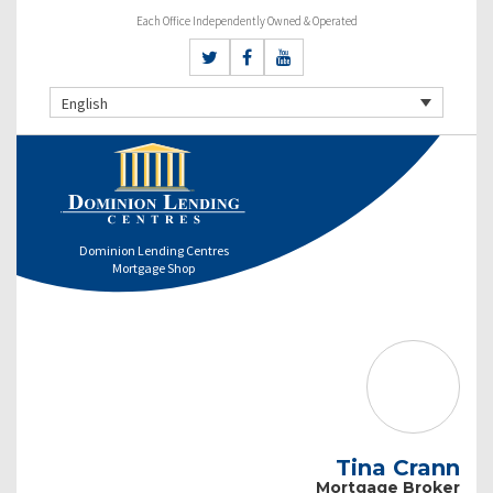
Each Office Independently Owned & Operated
English
Dominion Lending Centres
Mortgage Shop
Tina Crann
Mortgage Broker