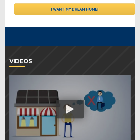
VIDEOS