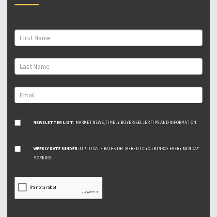
NEWSLETTER LIST:
MARKET NEWS, TIMELY BUYER/SELLER TIPS AND INFORMATION.
WEEKLY RATE MINDER:
UP TO DATE RATES DELIVERED TO YOUR INBOX EVERY MONDAY
MORNING.