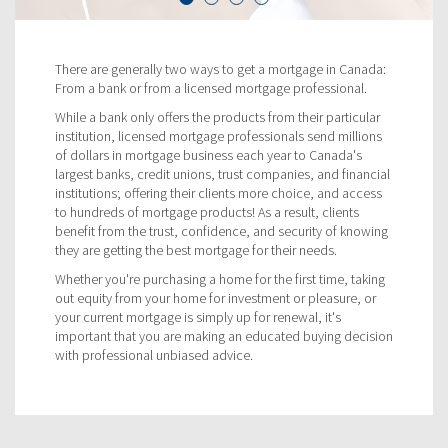
There are generally two ways to get a mortgage in Canada:
From a bank or from a licensed mortgage professional.
While a bank only offers the products from their particular
institution, licensed mortgage professionals send millions
of dollars in mortgage business each year to Canada's
largest banks, credit unions, trust companies, and financial
institutions; offering their clients more choice, and access
to hundreds of mortgage products! As a result, clients
benefit from the trust, confidence, and security of knowing
they are getting the best mortgage for their needs.
Whether you're purchasing a home for the first time, taking
out equity from your home for investment or pleasure, or
your current mortgage is simply up for renewal, it's
important that you are making an educated buying decision
with professional unbiased advice.