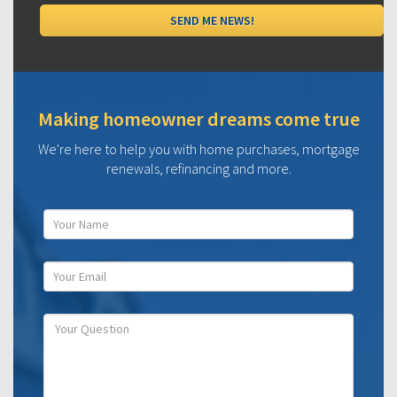
Making homeowner dreams come true
We're here to help you with home purchases, mortgage
renewals, refinancing and more.