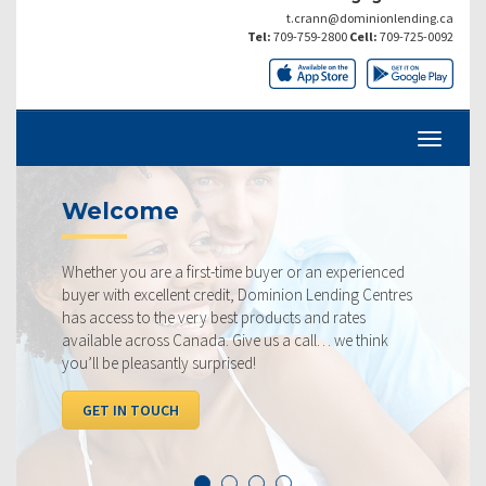
t.crann@dominionlending.ca
Tel:
709-759-2800
Cell:
709-725-0092
Current Rates
st-time buyer or an experienced
Our rates are always compe
credit, Dominion Lending Centres
ourselves on making sure t
y best products and rates
rate available to you. Chec
da. Give us a call… we think
below, compared to the co
urprised!
I WANT TO SEE RATES