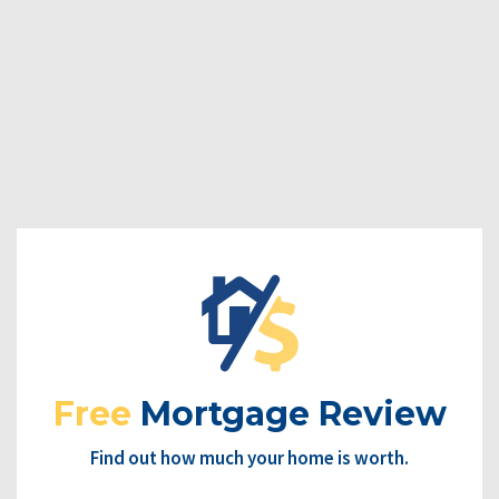
Free
Mortgage Review
Find out how much your home is worth.