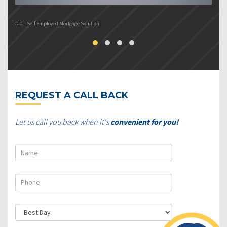
DLC - Self Employed Mortgage Solution
DL
REQUEST A CALL BACK
Let us call you back when it's
convenient for you!