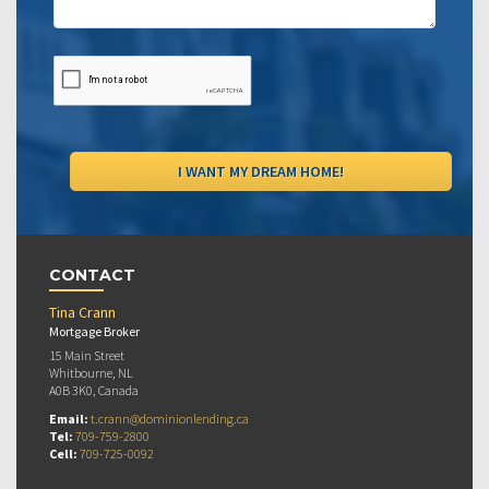
CONTACT
Tina Crann
Mortgage Broker
15 Main Street
Whitbourne, NL
A0B 3K0, Canada
Email:
t.crann@dominionlending.ca
Tel:
709-759-2800
Cell:
709-725-0092